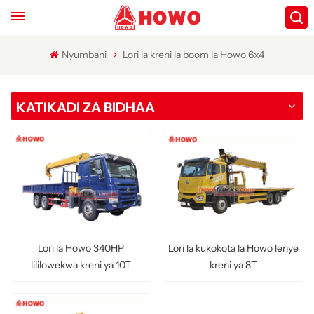
Nyumbani
Lori la kreni la boom la Howo 6x4
KATIKADI ZA BIDHAA
Lori la Howo 340HP
Lori la kukokota la Howo lenye
lililowekwa kreni ya 10T
kreni ya 8T