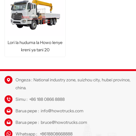
Lori la huduma la Howo lenye
kreni ya tani 20
Ongeza : National industry zone, suizhou city, hubei province,
china.
Simu :
+86 188 0866 8888
Barua pepe :
info@howotrucks.com
Barua pepe :
bruce@howotrucks.com
Whatsapp :
+8618808668888